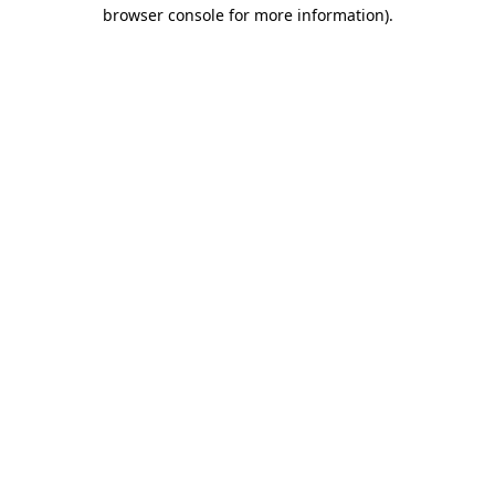
browser console for more information)
.