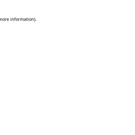
more information)
.