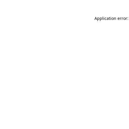
Application error: