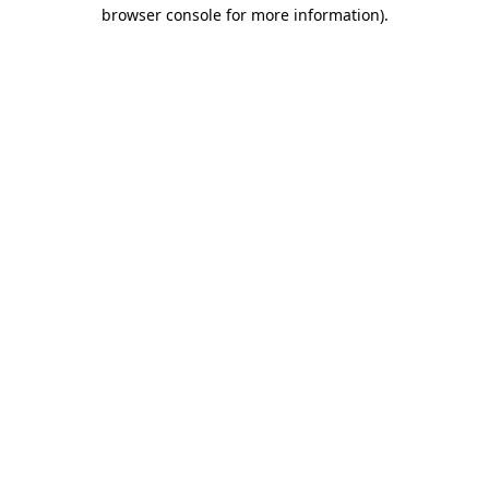
browser console for more information)
.