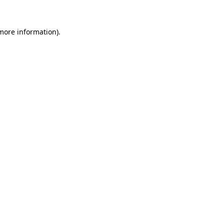
more information)
.