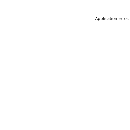
Application error: