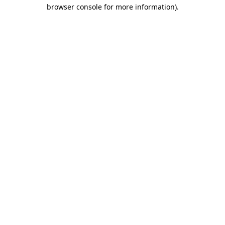
browser console for more information)
.