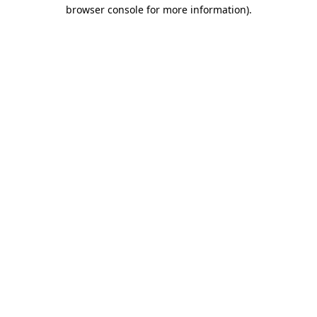
browser console for more information)
.