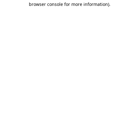
browser console for more information)
.