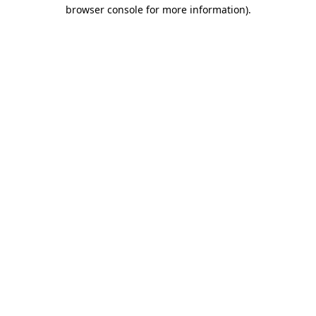
browser console for more information)
.