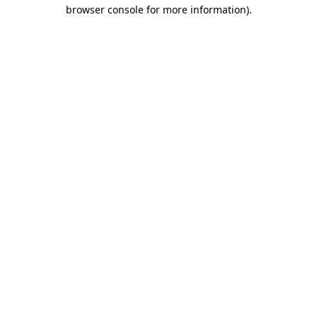
browser console for more information)
.