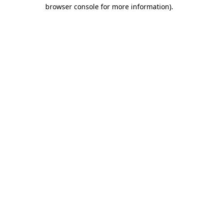
browser console for more information)
.