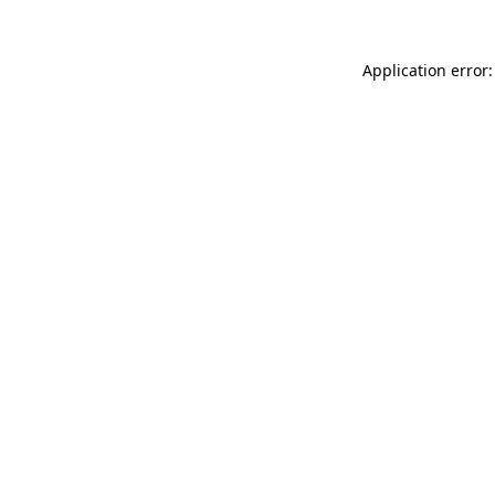
Application error: