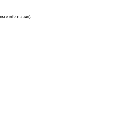
more information)
.