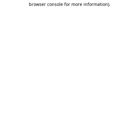
browser console for more information)
.