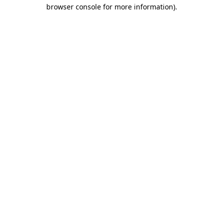
browser console for more information)
.