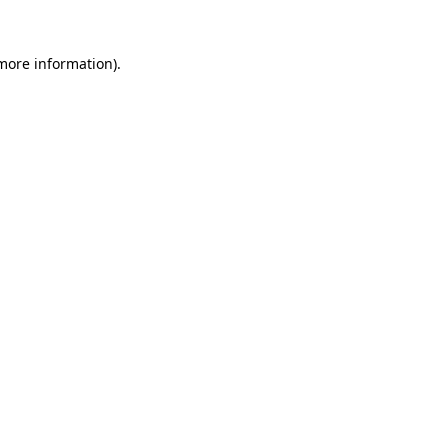
more information)
.