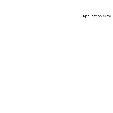
Application error: