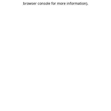
browser console for more information)
.