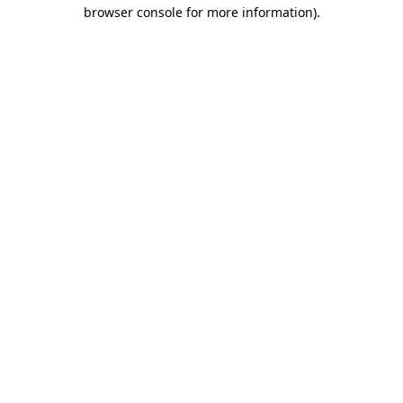
browser console for more information)
.