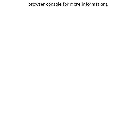
browser console for more information)
.