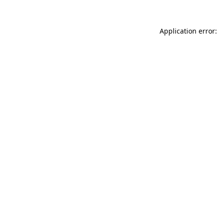
Application error: