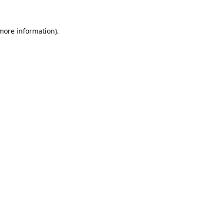
more information)
.