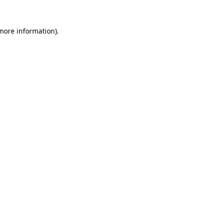
more information)
.