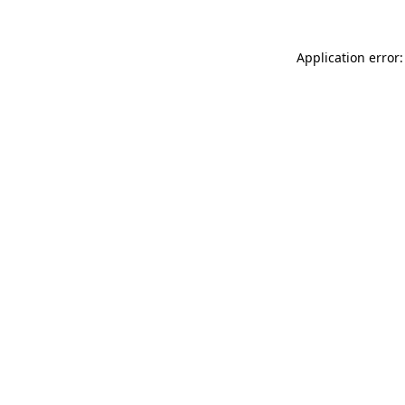
Application error: