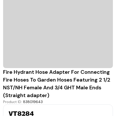
Fire Hydrant Hose Adapter For Connecting
Fire Hoses To Garden Hoses Featuring 2 1/2
NST/NH Female And 3/4 GHT Male Ends
(Straight adapter)
Product ID
:
838019643
VT8284