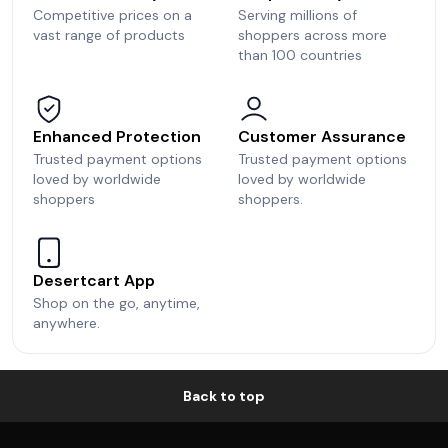
Competitive prices on a
Serving millions of
vast range of products
shoppers across more
than 100 countries
Enhanced Protection
Customer Assurance
Trusted payment options
Trusted payment options
loved by worldwide
loved by worldwide
shoppers
shoppers.
Desertcart App
Shop on the go, anytime,
anywhere.
Back to top