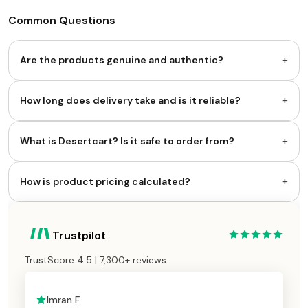
Common Questions
+
Are the products genuine and authentic?
+
How long does delivery take and is it reliable?
+
What is Desertcart? Is it safe to order from?
+
How is product pricing calculated?
Trustpilot
TrustScore 4.5 | 7,300+ reviews
Imran F.