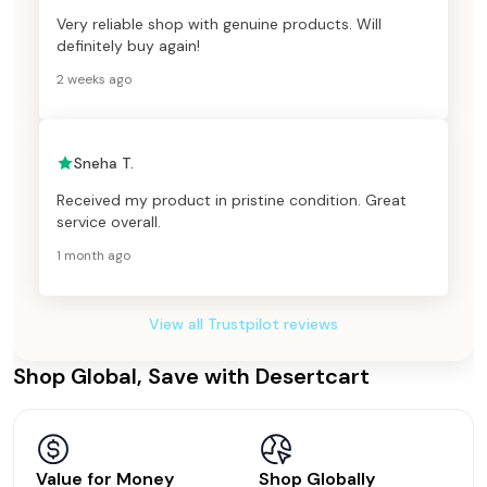
Very reliable shop with genuine products. Will
definitely buy again!
2 weeks ago
Sneha T.
Received my product in pristine condition. Great
service overall.
1 month ago
View all Trustpilot reviews
Shop Global, Save with Desertcart
Value for Money
Shop Globally