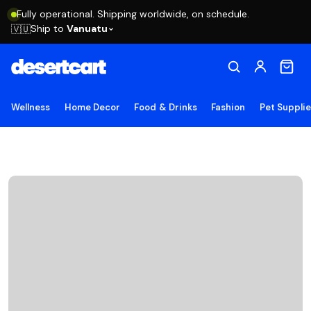
Fully operational. Shipping worldwide, on schedule.
Ship to
Vanuatu
🇻🇺
Wellness
Home Decor
Food & Drinks
Fashion
Pet Suppli