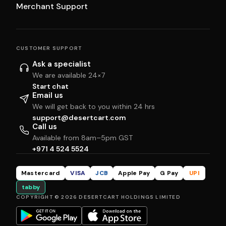
Merchant Support
CUSTOMER SUPPORT
Ask a specialist
We are available 24×7
Start chat
Email us
We will get back to you within 24 hrs
support@desertcart.com
Call us
Available from 8am–5pm GST
+971 4 524 5524
Mastercard
VISA
JCB
Apple Pay
G Pay
UPI
tabby
COPYRIGHT © 2026 DESERTCART HOLDINGS LIMITED