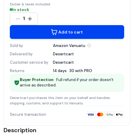
Duties & taxes included
In stock
1
Add to cart
Sold by
Amazon
Vanuatu
Delivered by
Desertcart
Customer service by
Desertcart
Returns
14 days · 30 with
PRO
Buyer Protection
· Full refund if your order doesn't
arrive as described.
Desertcart
purchases this item on your behalf and handles
shipping, customs, and support
to Vanuatu
.
Secure transaction
Description