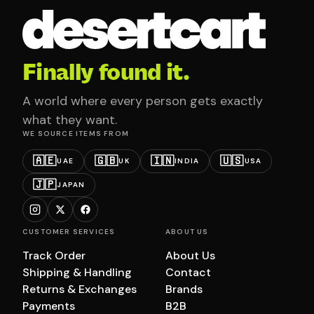
Finally found it.
A world where every person gets exactly
what they want.
WE SOURCE ITEMS FROM
🇦🇪
🇬🇧
🇮🇳
🇺🇸
UAE
UK
INDIA
USA
🇯🇵
JAPAN
CUSTOMER SERVICES
ABOUT US
Track Order
About Us
Shipping & Handling
Contact
Returns & Exchanges
Brands
Payments
B2B