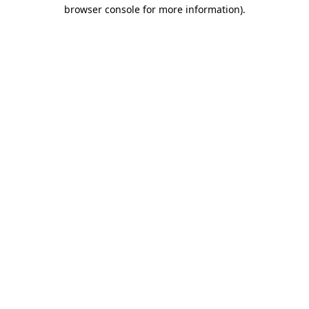
browser console for more information)
.