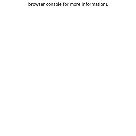
browser console for more information)
.