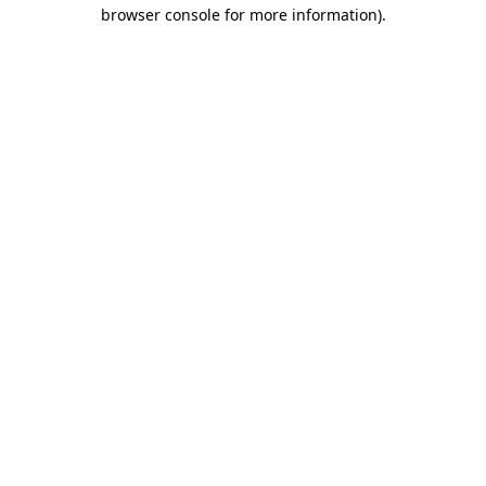
browser console for more information)
.