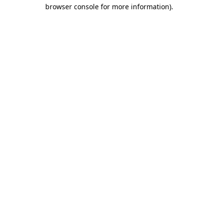
browser console for more information)
.