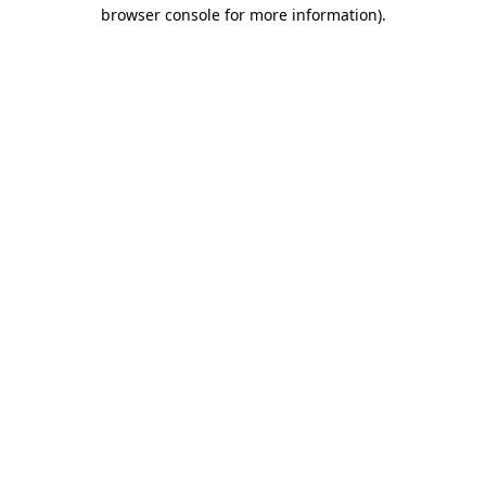
browser console for more information)
.