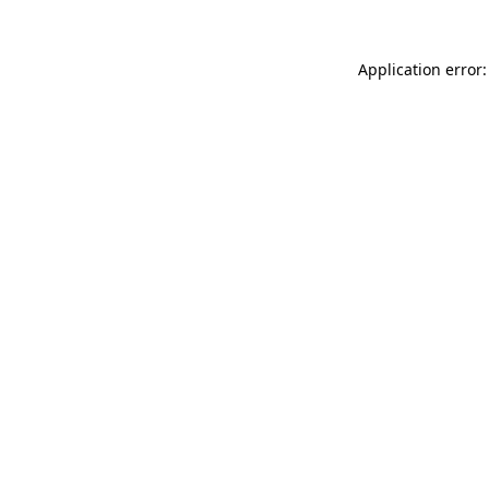
Application error: