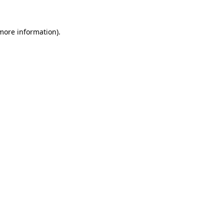
more information)
.