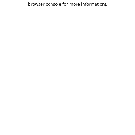
browser console for more information)
.