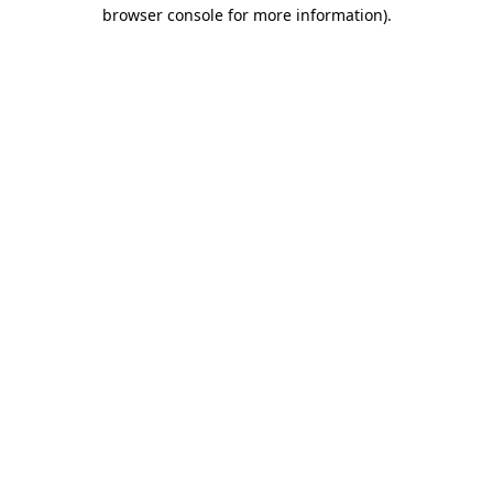
browser console for more information)
.