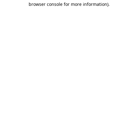
browser console for more information)
.