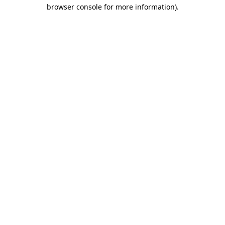
browser console for more information)
.