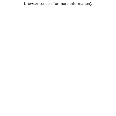
browser console for more information)
.