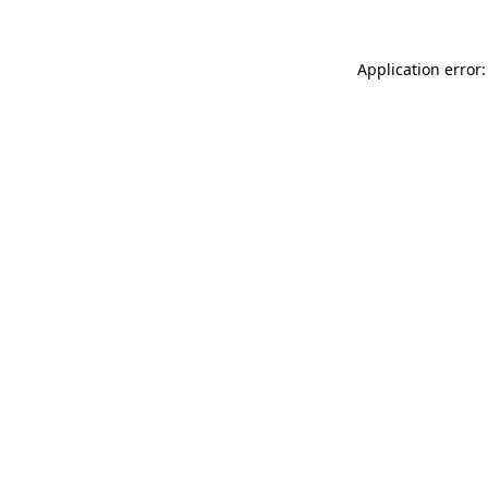
Application error: