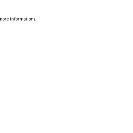
more information)
.