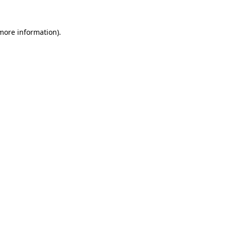
more information)
.