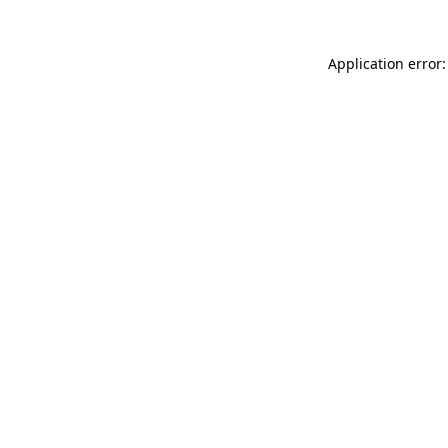
Application error: