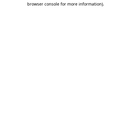
browser console for more information)
.