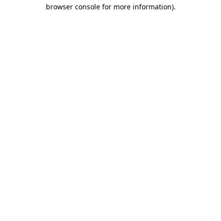
browser console for more information)
.