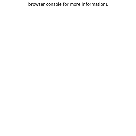
browser console for more information)
.