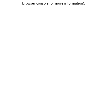
browser console for more information)
.