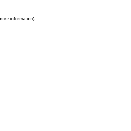
more information)
.