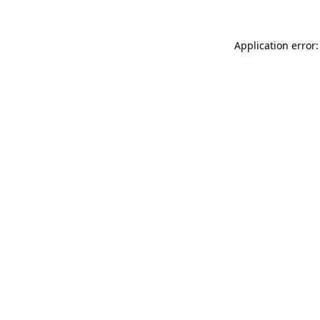
Application error: