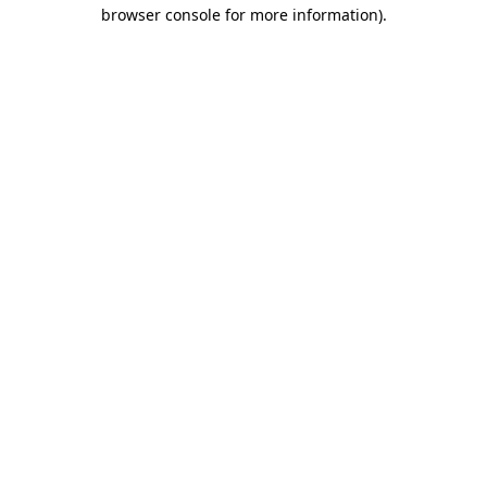
browser console for more information)
.