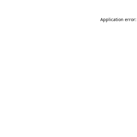
Application error: