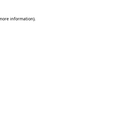
more information)
.