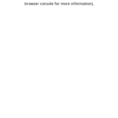
browser console for more information)
.