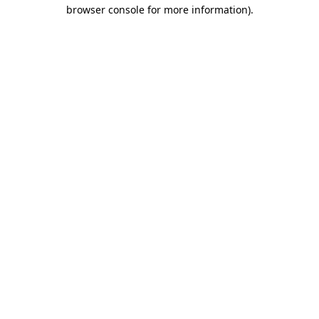
browser console for more information)
.