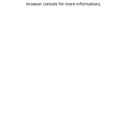
browser console for more information)
.