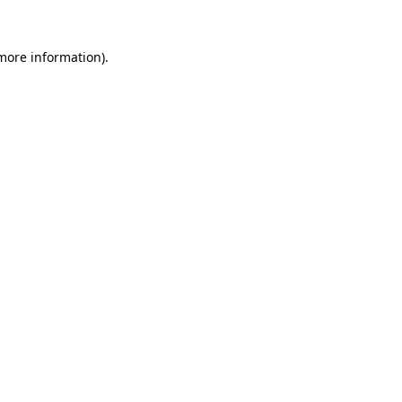
more information)
.