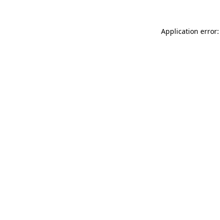
Application error: