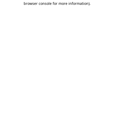
browser console for more information)
.