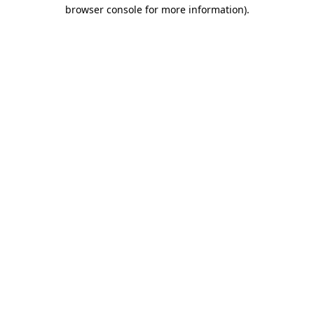
browser console for more information)
.