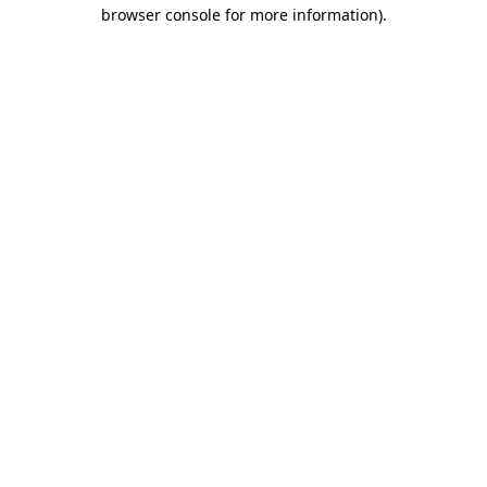
browser console for more information)
.