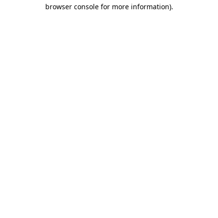
browser console for more information)
.