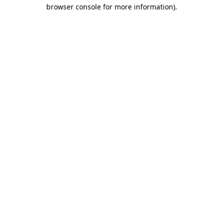
browser console for more information)
.