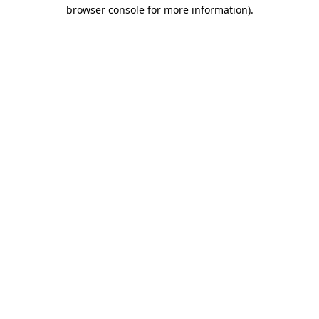
browser console for more information)
.